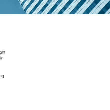
ight
ir
ing