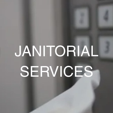
JANITORIAL
SERVICES