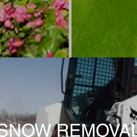
SNOW REMOVA