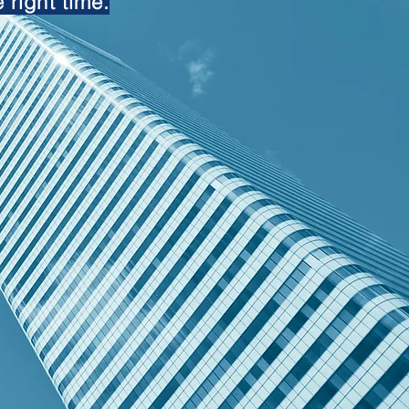
 right time.