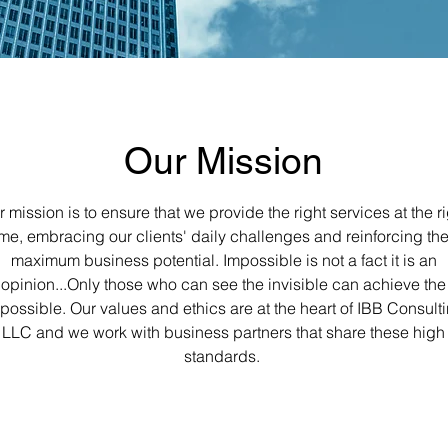
Our Mission
 mission is to ensure that we provide the right services at the r
ime, embracing our clients' daily challenges and reinforcing the
maximum business potential. Impossible is not a fact it is an
opinion...Only those who can see the invisible can achieve the
possible. Our values and ethics are at the heart of IBB Consult
LLC and we work with business partners that share these high
standards.