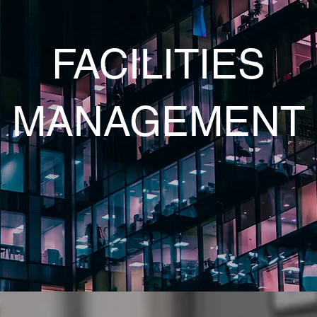
FACILITIES
MANAGEMENT