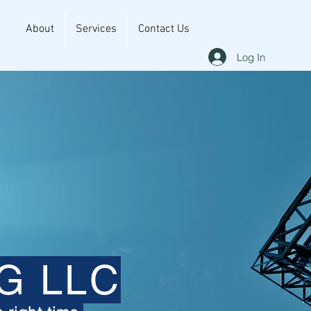
About
Services
Contact Us
Log In
G LLC