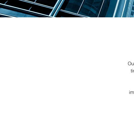
Our
t
im