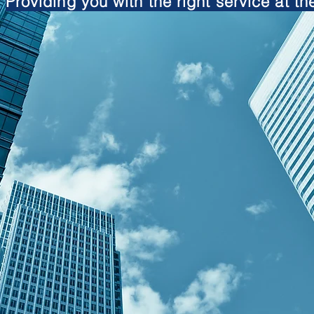
Providing you with the right service at the