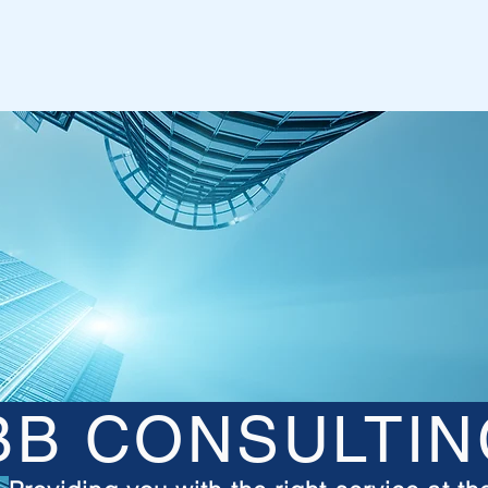
BB CONSULTIN