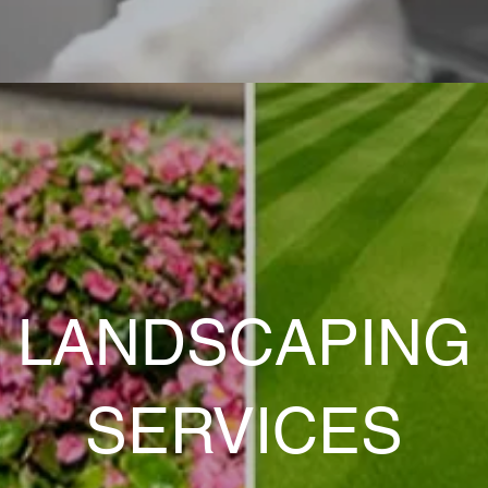
LANDSCAPING
SERVICES